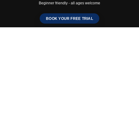
Beginner friendly - all ages welcome
BOOK YOUR FREE TRIAL
Mo-ichido England –
Fareham Dojo
Grand Launch – 8th
November
Traditional Karate in the
Heart of Fareham