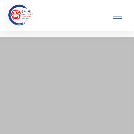
Karate Classes