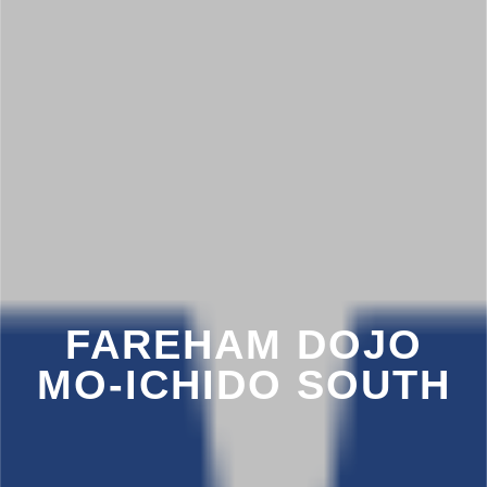
FAREHAM DOJO
MO-ICHIDO SOUTH