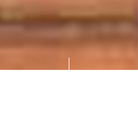
About Shotokan Karate
“The ultimate aim of the art of Karate
lies not in victory or defeat, but in the
perfection of the characters of its
participant.” Master Gichin Funakoshi