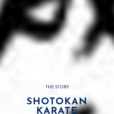
THE STORY
SHOTOKAN
KARATE