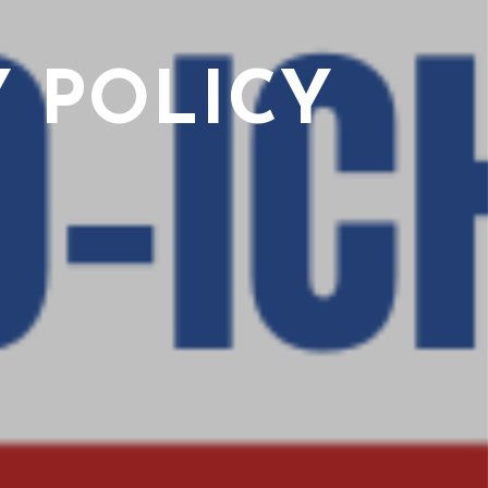
 POLICY