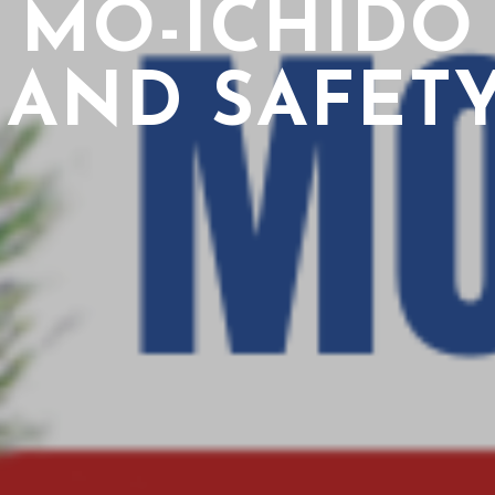
MO-ICHIDO
 AND SAFETY