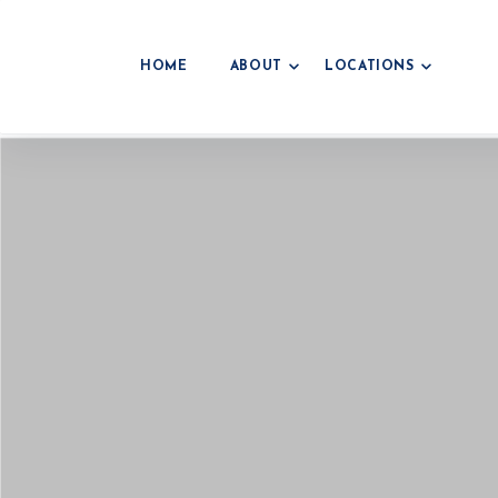
HOME
ABOUT
LOCATIONS