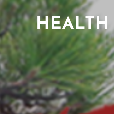
HEALTH