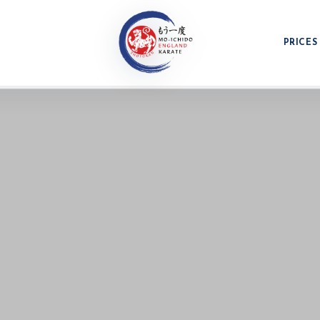
PRICES