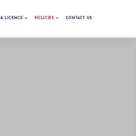
 & LICENCE
POLICIES
CONTACT US