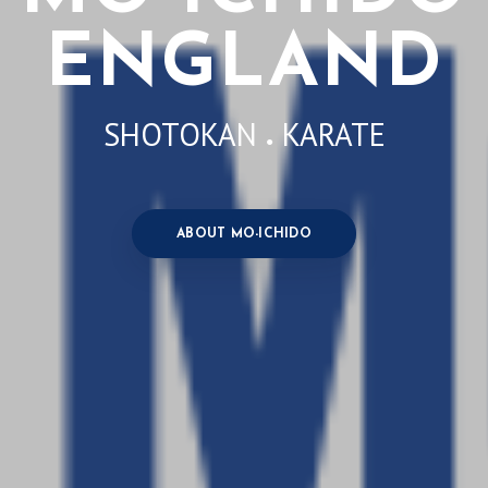
ENGLAND
SHOTOKAN
KARATE
●
ABOUT MO-ICHIDO