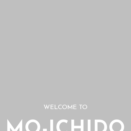
WELCOME TO
MO-ICHIDO