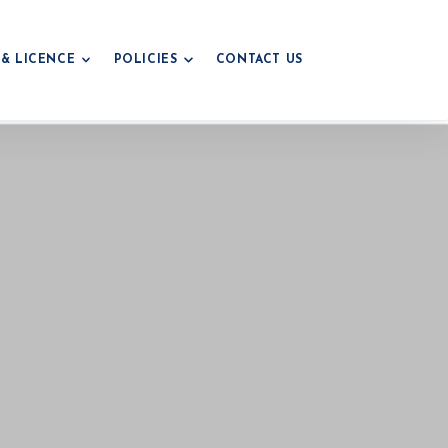
 & LICENCE
POLICIES
CONTACT US