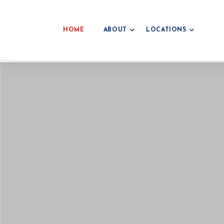
HOME
ABOUT
LOCATIONS