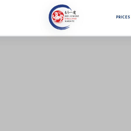
PRICES