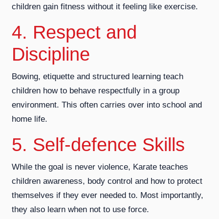
children gain fitness without it feeling like exercise.
4. Respect and
Discipline
Bowing, etiquette and structured learning teach
children how to behave respectfully in a group
environment. This often carries over into school and
home life.
5. Self-defence Skills
While the goal is never violence, Karate teaches
children awareness, body control and how to protect
themselves if they ever needed to. Most importantly,
they also learn when not to use force.