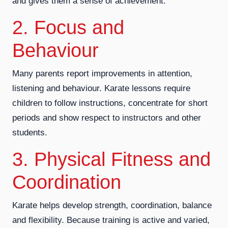
and gives them a sense of achievement.
2. Focus and
Behaviour
Many parents report improvements in attention,
listening and behaviour. Karate lessons require
children to follow instructions, concentrate for short
periods and show respect to instructors and other
students.
3. Physical Fitness and
Coordination
Karate helps develop strength, coordination, balance
and flexibility. Because training is active and varied,