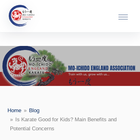
ead>
Home
Blog
Is Karate Good for Kids? Main Benefits and
Potential Concerns