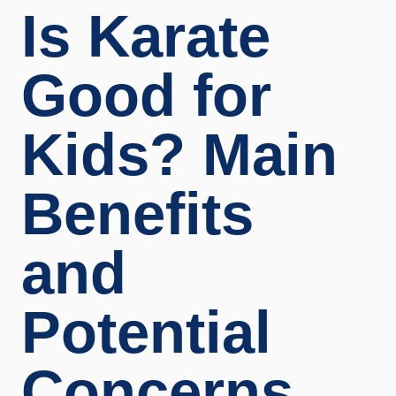
Is Karate
Good for
Kids? Main
Benefits
and
Potential
Concerns