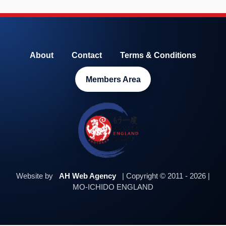
About
Contact
Terms & Conditions
Members Area
Website by
AH Web Agency
| Copyright © 2011 - 2026 |
MO-ICHIDO ENGLAND