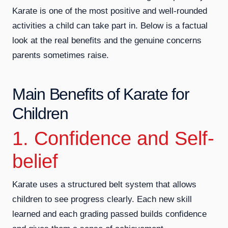
Karate is one of the most positive and well-rounded
activities a child can take part in. Below is a factual
look at the real benefits and the genuine concerns
parents sometimes raise.
Main Benefits of Karate for
Children
1. Confidence and Self-
belief
Karate uses a structured belt system that allows
children to see progress clearly. Each new skill
learned and each grading passed builds confidence