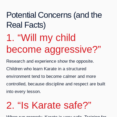
Potential Concerns (and the
Real Facts)
1. “Will my child
become aggressive?”
Research and experience show the opposite.
Children who learn Karate in a structured
environment tend to become calmer and more
controlled, because discipline and respect are built
into every lesson.
2. “Is Karate safe?”