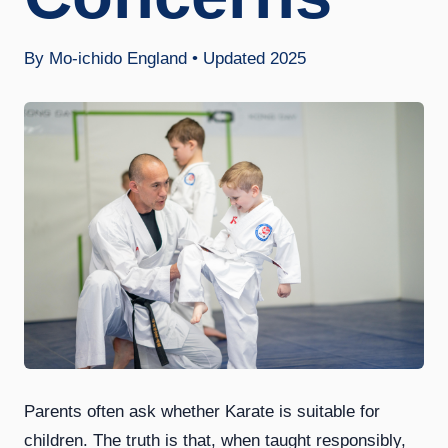
By Mo-ichido England • Updated 2025
Parents often ask whether Karate is suitable for
children. The truth is that, when taught responsibly,