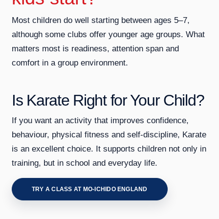
Most children do well starting between ages 5–7,
although some clubs offer younger age groups. What
matters most is readiness, attention span and
comfort in a group environment.
Is Karate Right for Your Child?
If you want an activity that improves confidence,
behaviour, physical fitness and self-discipline, Karate
is an excellent choice. It supports children not only in
training, but in school and everyday life.
TRY A CLASS AT MO-ICHIDO ENGLAND