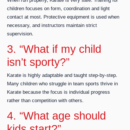
When run properly, Karate is very safe. Training for
children focuses on form, coordination and light
contact at most. Protective equipment is used when
necessary, and instructors maintain strict
supervision.
3. “What if my child
isn’t sporty?”
Karate is highly adaptable and taught step-by-step.
Many children who struggle in team sports thrive in
Karate because the focus is individual progress
rather than competition with others.
4. “What age should
kids start?”